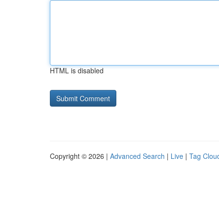
HTML is disabled
Copyright © 2026 |
Advanced Search
|
Live
|
Tag Clou