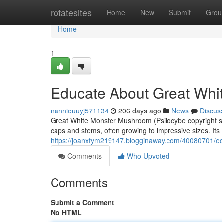
Home
rotatesites
Home
New
Submit
Grou
Home
1
Educate About Great Wh
nannieuuyj571134
206 days ago
News
Discus
Great White Monster Mushroom (Psilocybe copyright strai
caps and stems, often growing to impressive sizes. Its
https://joanxfym219147.blogginaway.com/40080701/e
Comments
Who Upvoted
Comments
Submit a Comment
No HTML