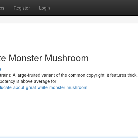
ps
Register
Login
ite Monster Mushroom
s
n): A large-fruited variant of the common copyright, it features thick,
 potency is above average for
ducate-about-great-white-monster-mushroom