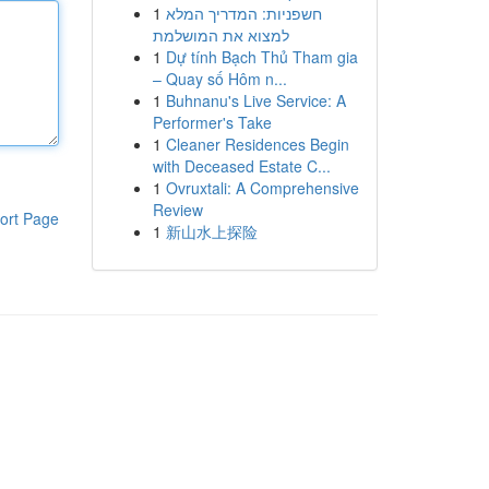
1
חשפניות: המדריך המלא
למצוא את המושלמת
1
Dự tính Bạch Thủ Tham gia
– Quay số Hôm n...
1
Buhnanu's Live Service: A
Performer's Take
1
Cleaner Residences Begin
with Deceased Estate C...
1
Ovruxtali: A Comprehensive
Review
ort Page
1
新山水上探险