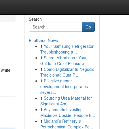
Search
Go
Published News
1
Your Samsung Refrigerator
Troubleshooting &...
1
Secret Vibrations : Your
Guide to Quiet Pleasure
1
Cómo Digitalizar tu Negocio
 white
Tradicional: Guía P...
1
Effective gamer
development incorporates
severa...
1
Sourcing Urea Material for
Significant Am...
1
Asymmetric Investing:
Maximize Upside, Reduce E...
1
Midland’s Refinery &
Petrochemical Complex Po...