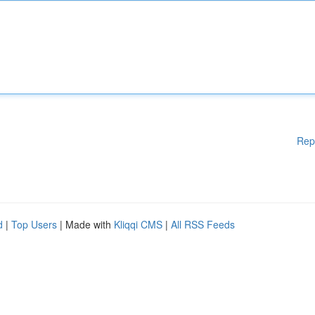
Rep
d
|
Top Users
| Made with
Kliqqi CMS
|
All RSS Feeds