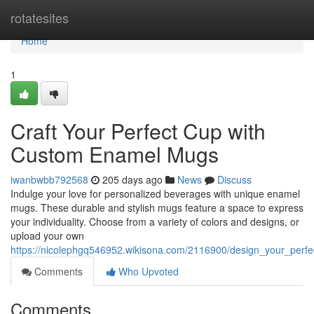
Home
rotatesites
Home
1
Craft Your Perfect Cup with
Custom Enamel Mugs
iwanbwbb792568
205 days ago
News
Discuss
Indulge your love for personalized beverages with unique enamel
mugs. These durable and stylish mugs feature a space to express
your individuality. Choose from a variety of colors and designs, or
upload your own
https://nicolephgq546952.wikisona.com/2116900/design_your_per
Comments
Who Upvoted
Comments