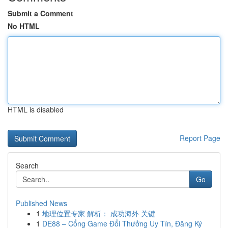
Submit a Comment
No HTML
HTML is disabled
Report Page
Search
Go
Published News
1
地理位置专家 解析： 成功海外 关键
1
DE88 – Cổng Game Đổi Thưởng Uy Tín, Đăng Ký