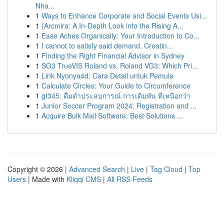
Nha...
1
Ways to Enhance Corporate and Social Events Usi...
1
{Arcmira: A In-Depth Look into the Rising A...
1
Ease Aches Organically: Your Introduction to Co...
1
I cannot to satisfy said demand. Creatin...
1
Finding the Right Financial Advisor in Sydney
1
SG3 TrueVIS Roland vs. Roland VG3: Which Pri...
1
Link Nyonya4d: Cara Detail untuk Pemula
1
Calculate Circles: Your Guide to Circumference
1
gt345: ดื่มด่ำประสบการณ์ การเดิมพัน ที่เหนือกว่า
1
Junior Soccer Program 2024: Registration and ...
1
Acquire Bulk Mail Software: Best Solutions ...
Copyright © 2026 |
Advanced Search
|
Live
|
Tag Cloud
|
Top
Users
| Made with
Kliqqi CMS
|
All RSS Feeds