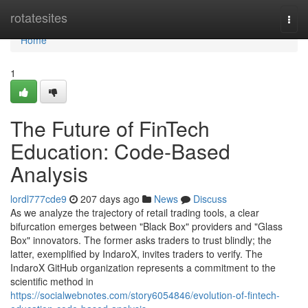
Home
rotatesites
Togg
navi
Home
1
The Future of FinTech
Education: Code-Based
Analysis
lordl777cde9
207 days ago
News
Discuss
As we analyze the trajectory of retail trading tools, a clear
bifurcation emerges between "Black Box" providers and "Glass
Box" innovators. The former asks traders to trust blindly; the
latter, exemplified by IndaroX, invites traders to verify. The
IndaroX GitHub organization represents a commitment to the
scientific method in
https://socialwebnotes.com/story6054846/evolution-of-fintech-