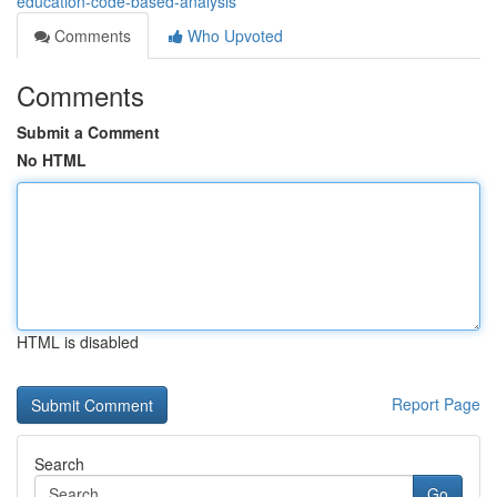
education-code-based-analysis
Comments
Who Upvoted
Comments
Submit a Comment
No HTML
HTML is disabled
Report Page
Search
Go