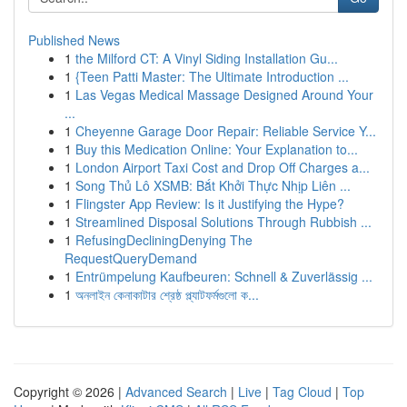
Published News
1
the Milford CT: A Vinyl Siding Installation Gu...
1
{Teen Patti Master: The Ultimate Introduction ...
1
Las Vegas Medical Massage Designed Around Your
...
1
Cheyenne Garage Door Repair: Reliable Service Y...
1
Buy this Medication Online: Your Explanation to...
1
London Airport Taxi Cost and Drop Off Charges a...
1
Song Thủ Lô XSMB: Bắt Khởi Thực Nhịp Liên ...
1
Flingster App Review: Is it Justifying the Hype?
1
Streamlined Disposal Solutions Through Rubbish ...
1
RefusingDecliningDenying The
RequestQueryDemand
1
Entrümpelung Kaufbeuren: Schnell & Zuverlässig ...
1
অনলাইন কেনাকাটার শ্রেষ্ঠ প্ল্যাটফর্মগুলো ক...
Copyright © 2026 |
Advanced Search
|
Live
|
Tag Cloud
|
Top