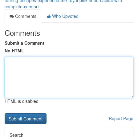
touring-escapes-experience-the-royal-pink-hued-capital-with-
complete-comfort
Comments
Who Upvoted
Comments
Submit a Comment
No HTML
HTML is disabled
Report Page
Search