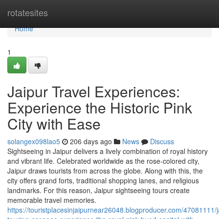
Home
rotatesites
Home
1
Jaipur Travel Experiences:
Experience the Historic Pink
City with Ease
solangex098lao5
206 days ago
News
Discuss
Sightseeing in Jaipur delivers a lively combination of royal history
and vibrant life. Celebrated worldwide as the rose-colored city,
Jaipur draws tourists from across the globe. Along with this, the
city offers grand forts, traditional shopping lanes, and religious
landmarks. For this reason, Jaipur sightseeing tours create
memorable travel memories.
https://touristplacesinjaipurnear26048.blogproducer.com/47081111/j