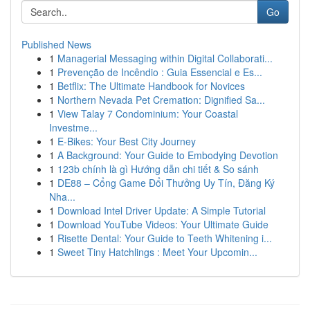
Go
Published News
1
Managerial Messaging within Digital Collaborati...
1
Prevenção de Incêndio : Guia Essencial e Es...
1
Betflix: The Ultimate Handbook for Novices
1
Northern Nevada Pet Cremation: Dignified Sa...
1
View Talay 7 Condominium: Your Coastal
Investme...
1
E-Bikes: Your Best City Journey
1
A Background: Your Guide to Embodying Devotion
1
123b chính là gì Hướng dẫn chi tiết & So sánh
1
DE88 – Cổng Game Đổi Thưởng Uy Tín, Đăng Ký
Nha...
1
Download Intel Driver Update: A Simple Tutorial
1
Download YouTube Videos: Your Ultimate Guide
1
Risette Dental: Your Guide to Teeth Whitening i...
1
Sweet Tiny Hatchlings : Meet Your Upcomin...