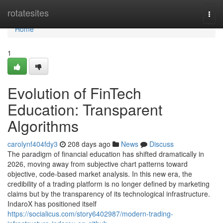
Home
rotatesites
Togg
navi
Home
1
Evolution of FinTech
Education: Transparent
Algorithms
carolynf404fdy3
208 days ago
News
Discuss
The paradigm of financial education has shifted dramatically in
2026, moving away from subjective chart patterns toward
objective, code-based market analysis. In this new era, the
credibility of a trading platform is no longer defined by marketing
claims but by the transparency of its technological infrastructure.
IndaroX has positioned itself
https://socialicus.com/story6402987/modern-trading-