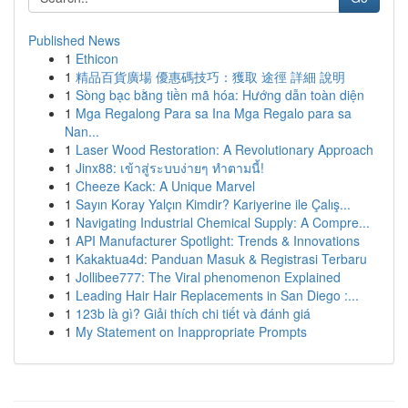
Published News
1
Ethicon
1
精品百貨廣場 優惠碼技巧：獲取 途徑 詳細 說明
1
Sòng bạc bằng tiền mã hóa: Hướng dẫn toàn diện
1
Mga Regalong Para sa Ina Mga Regalo para sa
Nan...
1
Laser Wood Restoration: A Revolutionary Approach
1
Jinx88: เข้าสู่ระบบง่ายๆ ทำตามนี้!
1
Cheeze Kack: A Unique Marvel
1
Sayın Koray Yalçın Kimdir? Kariyerine ile Çalış...
1
Navigating Industrial Chemical Supply: A Compre...
1
API Manufacturer Spotlight: Trends & Innovations
1
Kakaktua4d: Panduan Masuk & Registrasi Terbaru
1
Jollibee777: The Viral phenomenon Explained
1
Leading Hair Hair Replacements in San Diego :...
1
123b là gì? Giải thích chi tiết và đánh giá
1
My Statement on Inappropriate Prompts