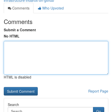
infrastructure-indarox-on-github
Comments
Who Upvoted
Comments
Submit a Comment
No HTML
HTML is disabled
Report Page
Search
Go