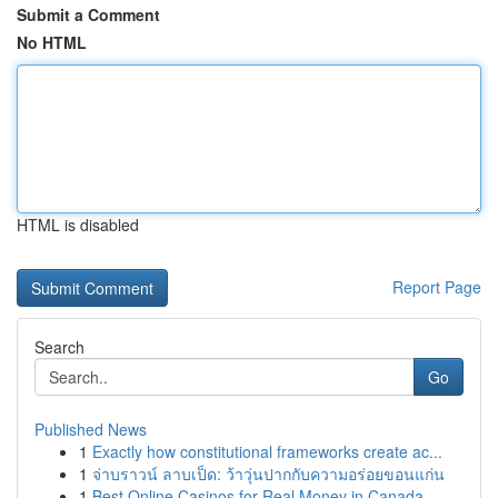
Submit a Comment
No HTML
HTML is disabled
Report Page
Search
Go
Published News
1
Exactly how constitutional frameworks create ac...
1
จ่าบราวน์ ลาบเป็ด: ว้าวุ่นปากกับความอร่อยขอนแก่น
1
Best Online Casinos for Real Money in Canada