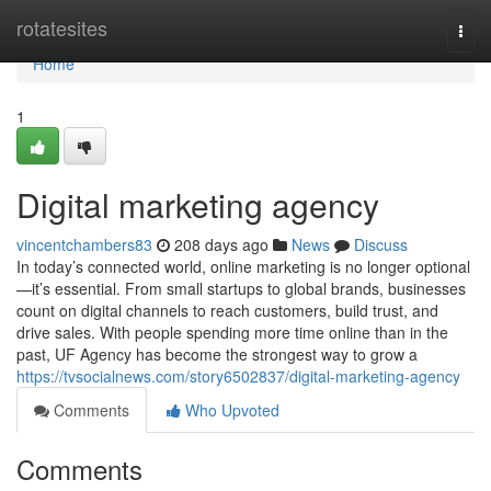
Home
rotatesites
Togg
navi
Home
1
Digital marketing agency
vincentchambers83
208 days ago
News
Discuss
In today’s connected world, online marketing is no longer optional
—it’s essential. From small startups to global brands, businesses
count on digital channels to reach customers, build trust, and
drive sales. With people spending more time online than in the
past, UF Agency has become the strongest way to grow a
https://tvsocialnews.com/story6502837/digital-marketing-agency
Comments
Who Upvoted
Comments