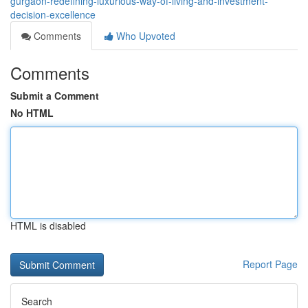
gurgaon-redefining-luxurious-way-of-living-and-investment-
decision-excellence
Comments
Who Upvoted
Comments
Submit a Comment
No HTML
HTML is disabled
Report Page
Search