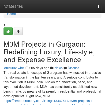
Home
rotatesites
Togg
navi
Home
1
M3M Projects in Gurgaon:
Redefining Luxury, Life-style,
and Expense Excellence
louisu061whi1
205 days ago
News
Discuss
The real estate landscape of Gurugram has witnessed impressive
transformation in the last ten years, and A serious contributor to
this evolution is M3M India. Known for innovation, pace, and
layout-led development, M3M has consistently established new
benchmarks by means of its premium residential and professional
developments. Right now, M3M
https://simbadirectory.com/listings13447517/m3m-projects-in-