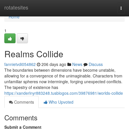
Home
rotatesites
Togg
navi
Home
1
Realms Collide
fannietvdi054862
206 days ago
News
Discuss
The boundaries between dimensions have become unstable,
allowing for a convergence of the unimaginable. Characters from
unfamiliar spheres now intermingle, forging unexpected conflicts.
The tapestry of existence has
https://xanderlnyr883248.tusblogos.com/39876981/worlds-collide
Comments
Who Upvoted
Comments
Submit a Comment