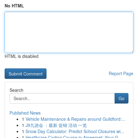
No HTML
HTML is disabled
Report Page
Search
Go
Published News
1
Vehicle Maintenance & Repairs around Guildford:...
1
J9九游会 ：最新 促销 活动 一览
1
Snow Day Calculator: Predict School Closures wi...
1
Healthcare Coding Course in Ameerpet: Your G...