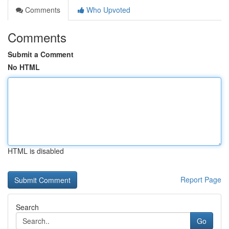
Comments
Who Upvoted
Comments
Submit a Comment
No HTML
HTML is disabled
Report Page
Search
Go