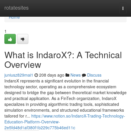
Home
rotatesites
Togg
navi
Home
1
What is IndaroX?: A Technical
Overview
juniusz829mai1
208 days ago
News
Discuss
IndaroX represents a significant evolution in the financial
technology sector, operating as a comprehensive ecosystem
designed to bridge the gap between theoretical market knowledge
and practical application. As a FinTech organization, IndaroX
specializes in providing algorithmic trading tools, sophisticated
simulation environments, and structured educational frameworks
tailored for r...
https://www.notion.so/IndaroX-Trading-Technology-
Education-Platform-Overview-
2e5fd48d1af380f1b229c775b46ed11c