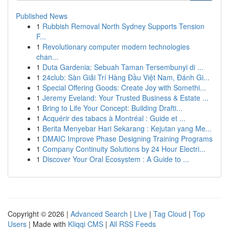
Published News
1
Rubbish Removal North Sydney Supports Tension
F...
1
Revolutionary computer modern technologies
chan...
1
Duta Gardenia: Sebuah Taman Tersembunyi di ...
1
24club: Sàn Giải Trí Hàng Đầu Việt Nam, Đánh Gi...
1
Special Offering Goods: Create Joy with Somethi...
1
Jeremy Eveland: Your Trusted Business & Estate ...
1
Bring to Life Your Concept: Building Drafti...
1
Acquérir des tabacs à Montréal : Guide et ...
1
Berita Menyebar Hari Sekarang : Kejutan yang Me...
1
DMAIC Improve Phase Designing Training Programs
1
Company Continuity Solutions by 24 Hour Electri...
1
Discover Your Oral Ecosystem : A Guide to ...
Copyright © 2026 |
Advanced Search
|
Live
|
Tag Cloud
|
Top
Users
| Made with
Kliqqi CMS
|
All RSS Feeds