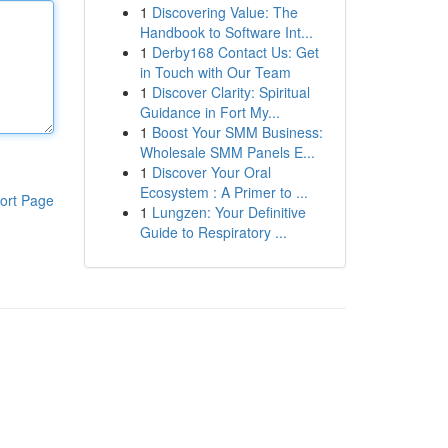
1
Discovering Value: The
Handbook to Software Int...
1
Derby168 Contact Us: Get
in Touch with Our Team
1
Discover Clarity: Spiritual
Guidance in Fort My...
1
Boost Your SMM Business:
Wholesale SMM Panels E...
1
Discover Your Oral
Ecosystem : A Primer to ...
ort Page
1
Lungzen: Your Definitive
Guide to Respiratory ...