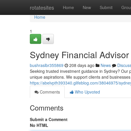
Home
rotatesites
Home
New
Submit
Grou
Home
1
Sydney Financial Advisor
bushraslbr355869
208 days ago
News
Discus
Seeking trusted investment guidance in Sydney? Our p
unique aspirations. We support clients and businesses 
https://abelvpth393340.glifeblog.com/38046975/sydney
Comments
Who Upvoted
Comments
Submit a Comment
No HTML