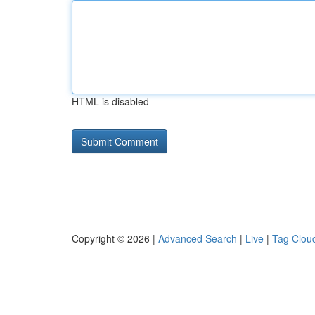
HTML is disabled
Copyright © 2026 |
Advanced Search
|
Live
|
Tag Clou