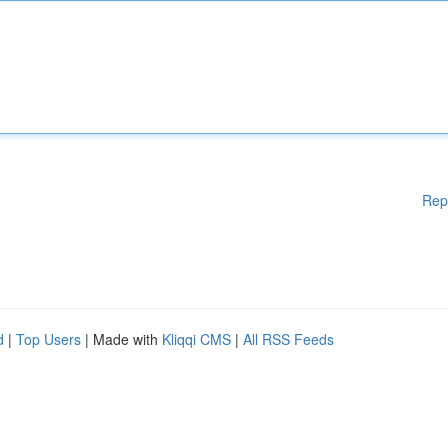
Rep
d
|
Top Users
| Made with
Kliqqi CMS
|
All RSS Feeds