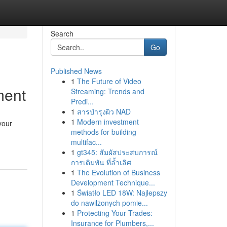
Search
Go
Published News
1
The Future of Video
ment
Streaming: Trends and
Predi...
1
สารบำรุงผิว NAD
1
Modern investment
your
methods for building
multifac...
1
gt345: สัมผัสประสบการณ์
การเดิมพัน ที่ล้ำเลิศ
1
The Evolution of Business
Development Technique...
1
Światło LED 18W: Najlepszy
do nawilżonych pomie...
1
Protecting Your Trades:
Insurance for Plumbers,...