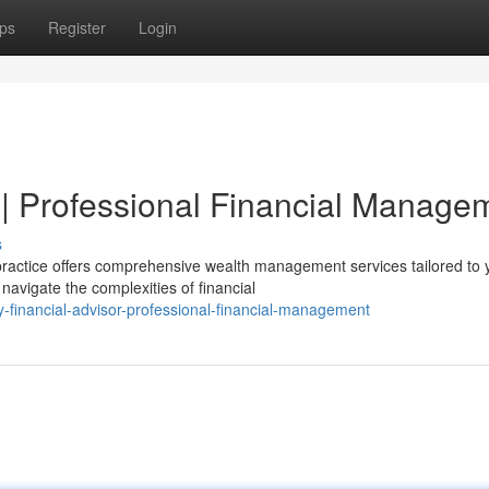
ps
Register
Login
 | Professional Financial Manage
s
ractice offers comprehensive wealth management services tailored to 
navigate the complexities of financial
-financial-advisor-professional-financial-management