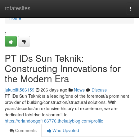
Home
rotatesites
Togg
navi
Home
1
PT IDs Sun Teknik:
Constructing Innovations for
the Modern Era
jakubiltt586159
206 days ago
News
Discuss
PT IDs Sun Teknik is a leading/one of the foremost/a prominent
provider of building/construction/structural solutions. With
years/decades/an extensive history of experience, we are
dedicated to/strive for/commit to
https://orlandoogqf186776.thekatyblog.com/profile
Comments
Who Upvoted