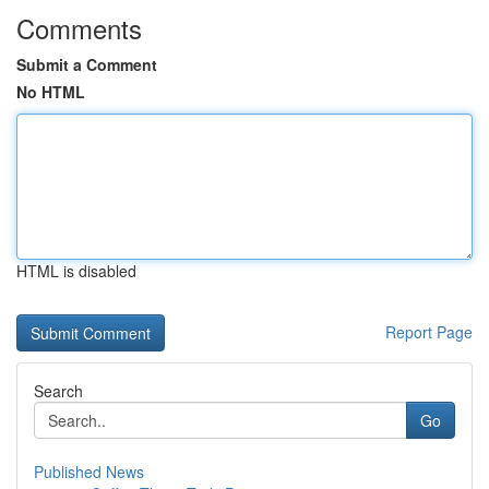
Comments
Submit a Comment
No HTML
HTML is disabled
Report Page
Search
Go
Published News