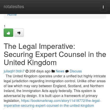
Home
rotatesites
Togg
navi
Home
1
The Legal Imperative:
Securing Expert Counsel in the
United Kingdom
juliaq913tdn7
208 days ago
News
Discuss
The United Kingdom operates under a unified but highly intricate
legal jurisdiction regarding immigration control. Unlike other areas
of law which may vary between England, Scotland, and Northern
Ireland, the Immigration Acts apply federally. This system is
adversarial by design. It is built upon a framework of primary
legislation,
https://bookmarknap.com/story11418772/the-legal-
imperative-securing-expert-counsel-in-the-united-kingdom