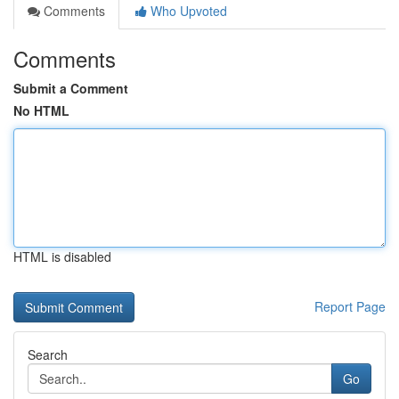
Comments
Who Upvoted
Comments
Submit a Comment
No HTML
HTML is disabled
Report Page
Search
Go