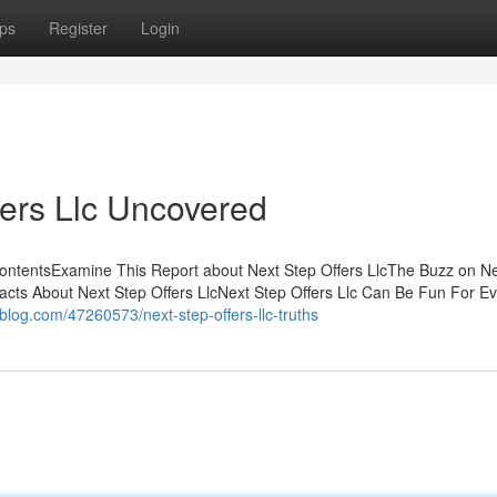
ps
Register
Login
fers Llc Uncovered
ContentsExamine This Report about Next Step Offers LlcThe Buzz on N
acts About Next Step Offers LlcNext Step Offers Llc Can Be Fun For 
voblog.com/47260573/next-step-offers-llc-truths