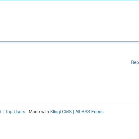
Rep
d
|
Top Users
| Made with
Kliqqi CMS
|
All RSS Feeds