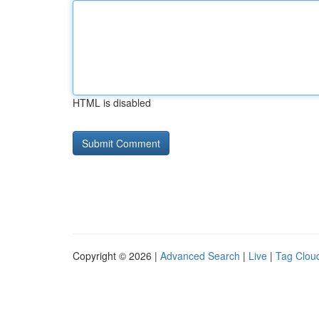
HTML is disabled
Copyright © 2026 |
Advanced Search
|
Live
|
Tag Clou