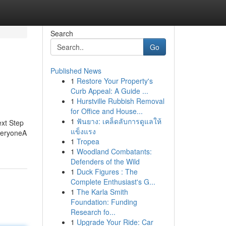
Search
Go
Published News
1
Restore Your Property's
Curb Appeal: A Guide ...
1
Hurstville Rubbish Removal
for Office and House...
1
ฟันยาง: เคล็ดลับการดูแลให้
ext Step
แข็งแรง
EveryoneA
1
Tropea
1
Woodland Combatants:
Defenders of the Wild
1
Duck Figures : The
Complete Enthusiast's G...
1
The Karla Smith
Foundation: Funding
Research fo...
1
Upgrade Your Ride: Car