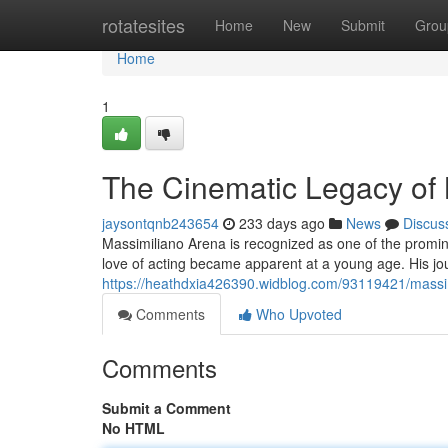
Home
rotatesites
Home
New
Submit
Grou
Home
1
The Cinematic Legacy of
jaysontqnb243654
233 days ago
News
Discus
Massimiliano Arena is recognized as one of the promine
love of acting became apparent at a young age. His jour
https://heathdxia426390.widblog.com/93119421/massimi
Comments
Who Upvoted
Comments
Submit a Comment
No HTML