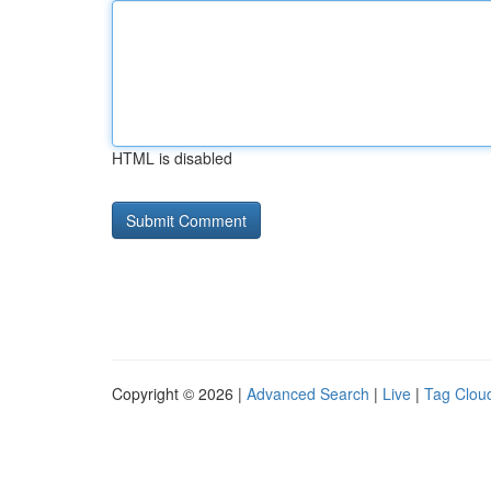
HTML is disabled
Copyright © 2026 |
Advanced Search
|
Live
|
Tag Clou