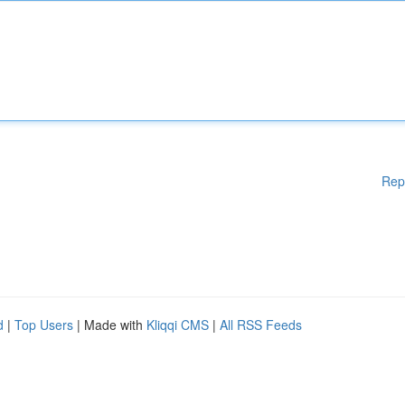
Rep
d
|
Top Users
| Made with
Kliqqi CMS
|
All RSS Feeds