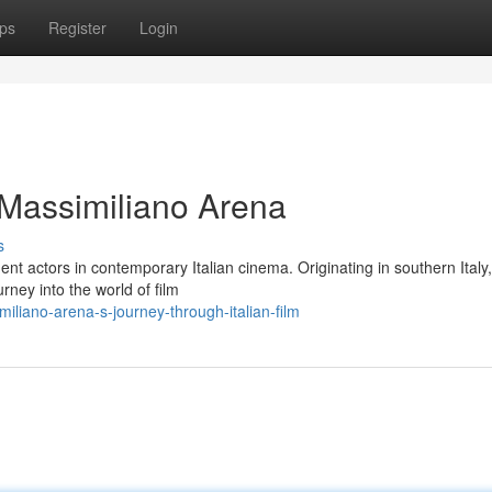
ps
Register
Login
 Massimiliano Arena
s
nt actors in contemporary Italian cinema. Originating in southern Italy
ney into the world of film
liano-arena-s-journey-through-italian-film