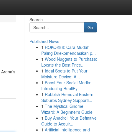
Search
Go
Published News
1
ROKOK88: Cara Mudah
Paling Direkomendasikan p...
1
Wood Nuggets to Purchase:
Locate the Best Price...
1
Ideal Spots to Put Your
, Arena's
Moisture Device: A...
1
Boost Your Social Media:
Introducing RepliFy
1
Rubbish Removal Eastern
Suburbs Sydney Supporti...
1
The Mystical Gnome
Wizard: A Beginner's Guide
1
Buy Anadrol: Your Definitive
Guide to Acquir...
1
Artificial Intelligence and