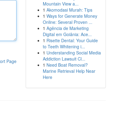
Mountain View a...
1
Akomodasi Murah: Tips
1
Ways for Generate Money
Online: Several Proven ...
1
Agência de Marketing
Digital em Goiânia: Ace...
1
Risette Dental: Your Guide
to Teeth Whitening i...
1
Understanding Social Media
Addiction Lawsuit Cl...
ort Page
1
Need Boat Removal?
Marine Retrieval Help Near
Here