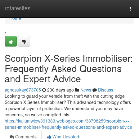
Home
rotatesites
Togg
navi
Home
1
Scorpion X-Series Immobiliser:
Frequently Asked Questions
and Expert Advice
agnesukay873705
236 days ago
News
Discuss
Looking to guard your vehicle from theft with the cutting edge
Scorpion X-Series Immobiliser? This advanced technology offers
a powerful layer of protection. We understand you may have
concerns, so we've compiled this
https://kallumwjpw391383.weblogco.com/38798259/scorpion-x-
series-immobiliser-frequently-asked-questions-and-expert-advice
Comments
Who Upvoted