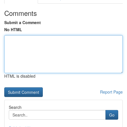
Comments
Submit a Comment
No HTML
HTML is disabled
Report Page
Search
Go