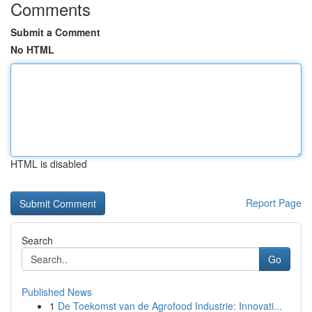
Comments
Submit a Comment
No HTML
HTML is disabled
Report Page
Search
Go
Published News
1
De Toekomst van de Agrofood Industrie: Innovati...