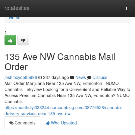
Home
rotatesites
Togg
navi
Home
1
135 Ave NW Cannabis Mail
Order
joshmxyq585996
237 days ago
News
Discuss
Mail Order Marijuana Near 135 Ave NW, Edmonton | NUMO
Cannabis - Skyview Looking for a Convenient and Reliable Way to
Access Premium Cannabis Near 135 Ave NW, Edmonton? NUMO
Cannabis
https://heathdiyi333244.ourcodeblog.com/38779526/cannabis-
delivery-services-near-135-ave-nw
Comments
Who Upvoted