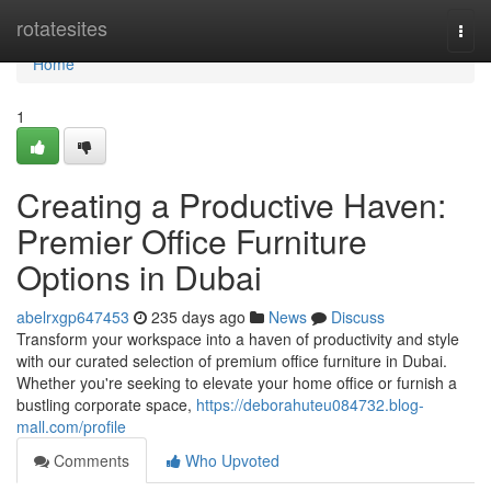
Home
rotatesites
Togg
navi
Home
1
Creating a Productive Haven:
Premier Office Furniture
Options in Dubai
abelrxgp647453
235 days ago
News
Discuss
Transform your workspace into a haven of productivity and style
with our curated selection of premium office furniture in Dubai.
Whether you're seeking to elevate your home office or furnish a
bustling corporate space,
https://deborahuteu084732.blog-
mall.com/profile
Comments
Who Upvoted