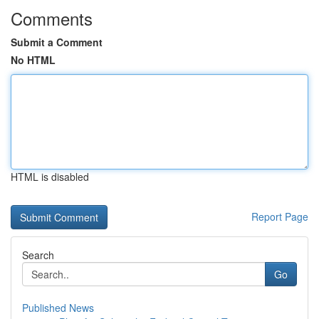
Comments
Submit a Comment
No HTML
HTML is disabled
Report Page
Search
Go
Published News