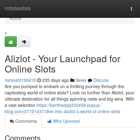
Home
rotatesites
Togg
navi
Home
1
Alizlot - Your Launchpad for
Online Slots
rishioshl150618
235 days ago
News
Discuss
Are you pumped to embark on a thrilling journey through the
captivating world of online slots? Look no further than Alizlot, your
ultimate destination for all things spinning reels and big wins. With
a vast selection
https://berthaxbjq332458.popup-
blog.com/37721437/dive-into-alizlot-s-world-of-online-slots
Comments
Who Upvoted
Comments