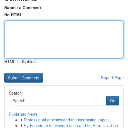
Submit a Comment
No HTML
HTML is disabled
Report Page
Search
Go
Published News
1
Professional athletics and the increasing impor...
1
Hydrocodone for Severe ache and Its Harmless Use