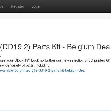
ps
Register
Login
(DD19.2) Parts Kit - Belgium Dea
s
omise your Glock 19? Look no further our new selection of 3D printed G
 wide variety of parts, including
ailable-3d-printed-g19-dd19-2-parts-kit-belgium-deal