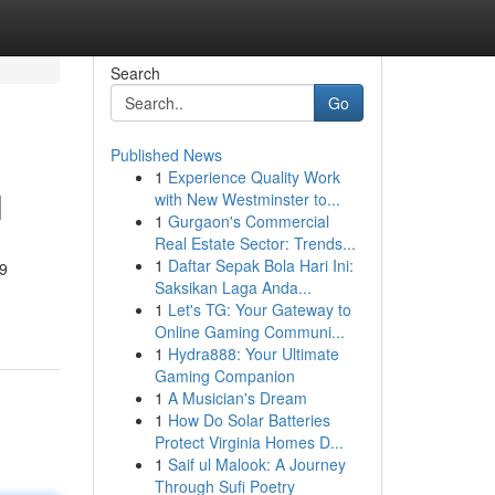
Search
Go
Published News
1
Experience Quality Work
l
with New Westminster to...
1
Gurgaon's Commercial
Real Estate Sector: Trends...
1
Daftar Sepak Bola Hari Ini:
19
Saksikan Laga Anda...
1
Let's TG: Your Gateway to
Online Gaming Communi...
1
Hydra888: Your Ultimate
Gaming Companion
1
A Musician's Dream
1
How Do Solar Batteries
Protect Virginia Homes D...
1
Saif ul Malook: A Journey
Through Sufi Poetry