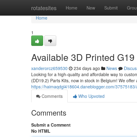
Home
rotatesites
Home
New
Submit
Grou
Home
1
Available 3D Printed G19 
xanderorcz659530
234 days ago
News
Discus
Looking for a high-quality and affordable way to cust
(DD19.2) Parts Kits, now in stock in Belgium! We offer a
https://haimaqdgl418604.daneblogger.com/37575183/av
Comments
Who Upvoted
Comments
Submit a Comment
No HTML