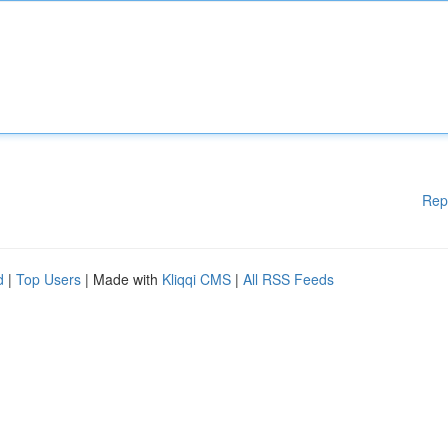
Rep
d
|
Top Users
| Made with
Kliqqi CMS
|
All RSS Feeds