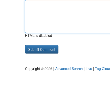
HTML is disabled
Copyright © 2026 |
Advanced Search
|
Live
|
Tag Clou