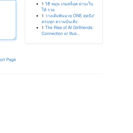
1
วิธี หมุน เกมสล็อต ผ่านเว็บ
ให้ รวย
1
วางเดิมพันมวย ONE สุดปัง!
ครบทุก ความบันเทิง
1
The Rise of AI Girlfriends:
Connection or Illus...
ort Page