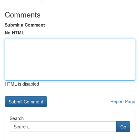
Comments
Submit a Comment
No HTML
HTML is disabled
Report Page
Search
Go