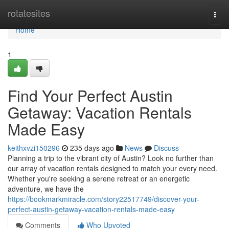
Home
rotatesites
Togg
navi
Home
1
Find Your Perfect Austin
Getaway: Vacation Rentals
Made Easy
keithxvzi150296
235 days ago
News
Discuss
Planning a trip to the vibrant city of Austin? Look no further than
our array of vacation rentals designed to match your every need.
Whether you're seeking a serene retreat or an energetic
adventure, we have the
https://bookmarkmiracle.com/story22517749/discover-your-
perfect-austin-getaway-vacation-rentals-made-easy
Comments
Who Upvoted