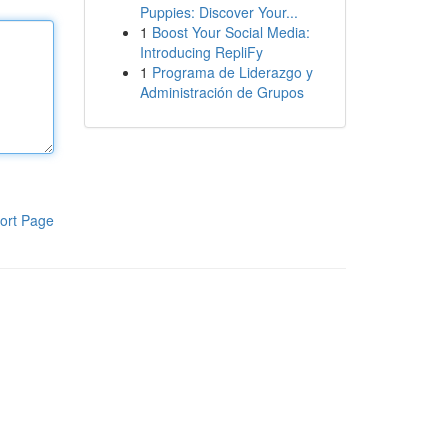
Puppies: Discover Your...
1
Boost Your Social Media:
Introducing RepliFy
1
Programa de Liderazgo y
Administración de Grupos
ort Page