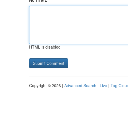
No HTML
HTML is disabled
Copyright © 2026 |
Advanced Search
|
Live
|
Tag Clou