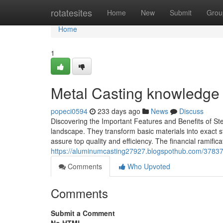
Home
rotatesites
Home
New
Submit
Grou
Home
1
Metal Casting knowledge 
popeci0594
233 days ago
News
Discuss
Discovering the Important Features and Benefits of St
landscape. They transform basic materials into exact s
assure top quality and efficiency. The financial ramifi
https://aluminumcasting27927.blogspothub.com/378375
Comments
Who Upvoted
Comments
Submit a Comment