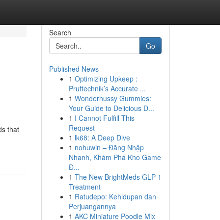
Search
Go
Published News
1
Optimizing Upkeep :
Pruftechnik’s Accurate ...
1
Wonderhussy Gummies:
Your Guide to Delicious D...
1
I Cannot Fulfill This
Request
ds that
1
lk68: A Deep Dive
1
nohuwin – Đăng Nhập
Nhanh, Khám Phá Kho Game
Đ...
1
The New BrightMeds GLP-1
Treatment
1
Ratudepo: Kehidupan dan
Perjuangannya
1
AKC Miniature Poodle Mix