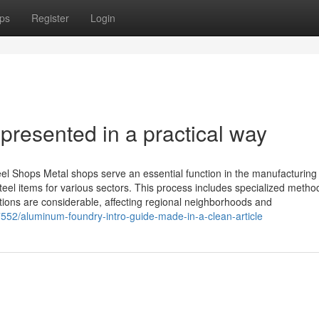
ps
Register
Login
presented in a practical way
eel Shops Metal shops serve an essential function in the manufacturing
teel items for various sectors. This process includes specialized metho
cations are considerable, affecting regional neighborhoods and
52/aluminum-foundry-intro-guide-made-in-a-clean-article