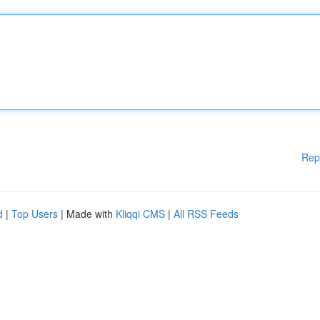
Rep
d
|
Top Users
| Made with
Kliqqi CMS
|
All RSS Feeds