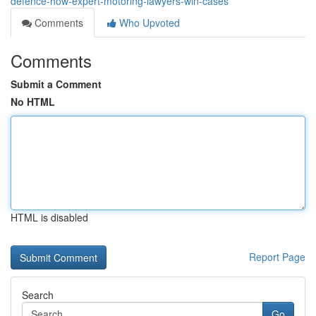
defence-how-expert-motoring-lawyers-win-cases
Comments
Who Upvoted
Comments
Submit a Comment
No HTML
HTML is disabled
Report Page
Search
Go