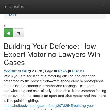
Home
rotatesites
Togg
navi
Home
1
Building Your Defence: How
Expert Motoring Lawyers Win
Cases
robertr813rak6
234 days ago
News
Discuss
When you are accused of a motoring offence, the evidence
presented by the prosecution—from speed camera photographs
and police statements to breathalyser readings—can seem
overwhelming and scientifically unbeatable. It is a common feeling
to believe that the case is an open-and-shut matter and that there
is little point in fighting.
https://hotbookmarkings.com/story20782545/building-your-