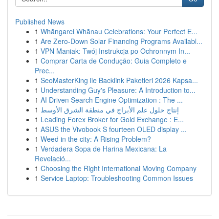
Published News
1
Whāngarei Whānau Celebrations: Your Perfect E...
1
Are Zero-Down Solar Financing Programs Availabl...
1
VPN Maniak: Twój Instrukcja po Ochronnym In...
1
Comprar Carta de Condução: Guia Completo e
Prec...
1
SeoMasterKing ile Backlink Paketleri 2026 Kapsa...
1
Understanding Guy's Pleasure: A Introduction to...
1
AI Driven Search Engine Optimization : The ...
1
إنتاج حلول علم الأبراج في منطقة الشرق الأوسط
1
Leading Forex Broker for Gold Exchange : E...
1
ASUS the Vivobook S fourteen OLED display ...
1
Weed in the city: A Rising Problem?
1
Verdadera Sopa de Harina Mexicana: La
Revelació...
1
Choosing the Right International Moving Company
1
Service Laptop: Troubleshooting Common Issues