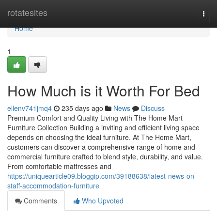
Home
rotatesites
Togg
navi
Home
1
How Much is it Worth For Bed
ellenv741jmq4
235 days ago
News
Discuss
Premium Comfort and Quality Living with The Home Mart
Furniture Collection Building a inviting and efficient living space
depends on choosing the ideal furniture. At The Home Mart,
customers can discover a comprehensive range of home and
commercial furniture crafted to blend style, durability, and value.
From comfortable mattresses and
https://uniquearticle09.bloggip.com/39188638/latest-news-on-
staff-accommodation-furniture
Comments
Who Upvoted