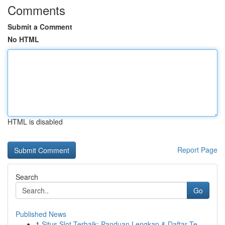
Comments
Submit a Comment
No HTML
HTML is disabled
Report Page
Search
Go
Published News
1
Situs Slot Terbaik: Panduan Lengkap & Daftar Te...