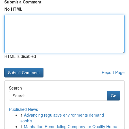
Submit a Comment
No HTML
HTML is disabled
Report Page
Search
Go
Published News
1
Advancing regulative environments demand
sophis...
1
Manhattan Remodeling Company for Quality Home