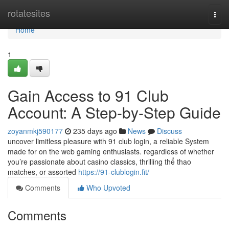
Home
rotatesites
Togg
navi
Home
1
Gain Access to 91 Club
Account: A Step-by-Step Guide
zoyanmkj590177
235 days ago
News
Discuss
uncover limitless pleasure with 91 club login, a reliable System
made for on the web gaming enthusiasts. regardless of whether
you’re passionate about casino classics, thrilling thể thao
matches, or assorted
https://91-clublogin.fit/
Comments
Who Upvoted
Comments