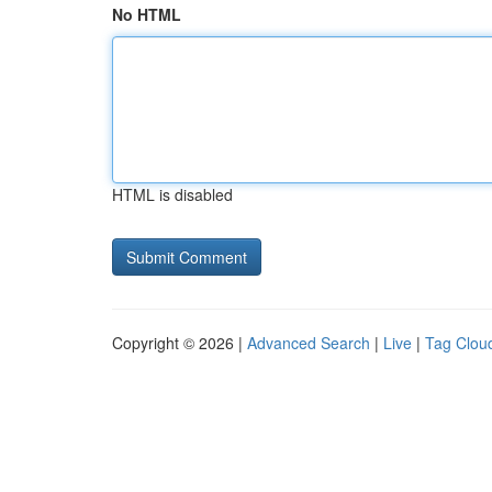
No HTML
HTML is disabled
Copyright © 2026 |
Advanced Search
|
Live
|
Tag Clou