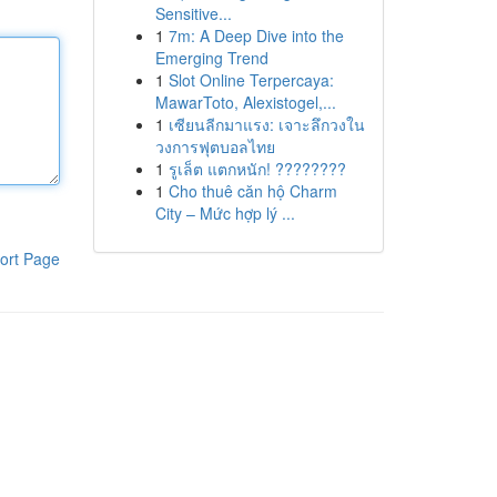
Sensitive...
1
7m: A Deep Dive into the
Emerging Trend
1
Slot Online Terpercaya:
MawarToto, Alexistogel,...
1
เซียนลีกมาแรง: เจาะลึกวงใน
วงการฟุตบอลไทย
1
รูเล็ต แตกหนัก! ????????
1
Cho thuê căn hộ Charm
City – Mức hợp lý ...
ort Page