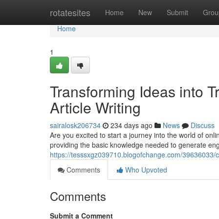
Home
rotatesites
Home
New
Submit
Grou
Home
1
Transforming Ideas into Tr
Article Writing
sairalosk206734
234 days ago
News
Discuss
Are you excited to start a journey into the world of onli
providing the basic knowledge needed to generate eng
https://tesssxgz039710.blogofchange.com/39636033/conv
Comments
Who Upvoted
Comments
Submit a Comment