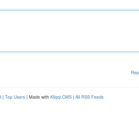
Rep
d
|
Top Users
| Made with
Kliqqi CMS
|
All RSS Feeds