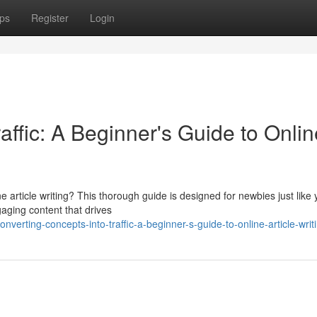
ps
Register
Login
affic: A Beginner's Guide to Onlin
ne article writing? This thorough guide is designed for newbies just like 
aging content that drives
erting-concepts-into-traffic-a-beginner-s-guide-to-online-article-writ