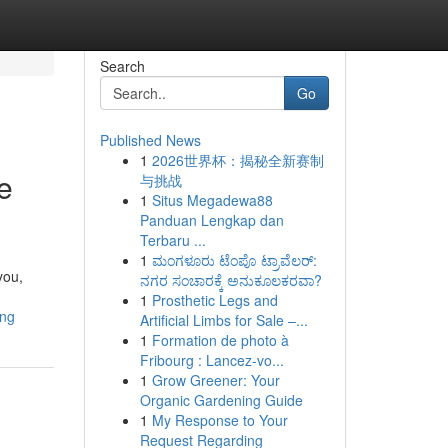
Search
Go
Published News
1
2026世界杯：揭秘全新赛制
e
与挑战
1
Situs Megadewa88
Panduan Lengkap dan
Terbaru ...
1
ಮಂಗಳೂರು ಟೆಂಪೊ ಟ್ರಾವೆಲರ್:
you,
ನಗರ ಸಂಚಾರಕ್ಕೆ ಅನುಕೂಲಕರವಾ?
1
Prosthetic Legs and
ing
Artificial Limbs for Sale –...
1
Formation de photo à
Fribourg : Lancez-vo...
1
Grow Greener: Your
Organic Gardening Guide
1
My Response to Your
Request Regarding