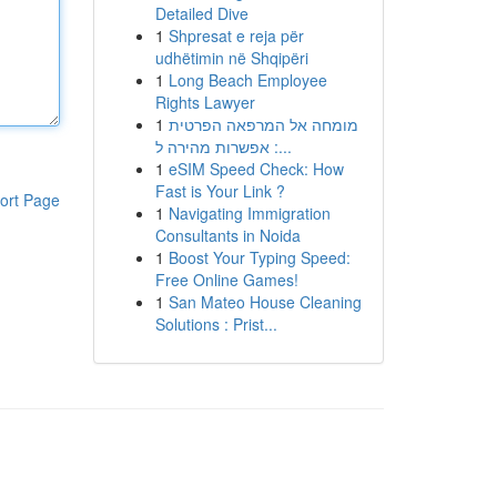
Detailed Dive
1
Shpresat e reja për
udhëtimin në Shqipëri
1
Long Beach Employee
Rights Lawyer
1
מומחה אל המרפאה הפרטית
: אפשרות מהירה ל...
1
eSIM Speed Check: How
Fast is Your Link ?
ort Page
1
Navigating Immigration
Consultants in Noida
1
Boost Your Typing Speed:
Free Online Games!
1
San Mateo House Cleaning
Solutions : Prist...