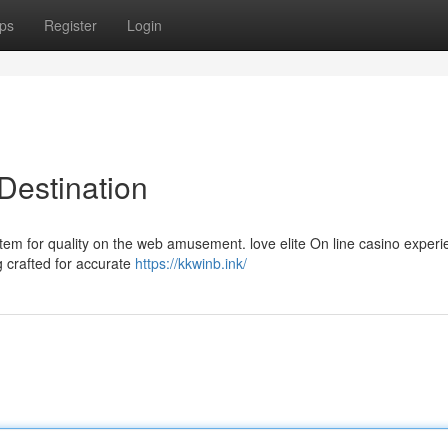
ps
Register
Login
Destination
tem for quality on the web amusement. love elite On line casino experi
ng crafted for accurate
https://kkwinb.ink/