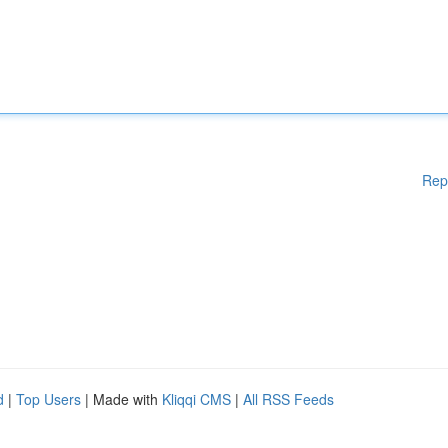
Rep
d
|
Top Users
| Made with
Kliqqi CMS
|
All RSS Feeds