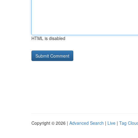
HTML is disabled
Copyright © 2026 |
Advanced Search
|
Live
|
Tag Clou