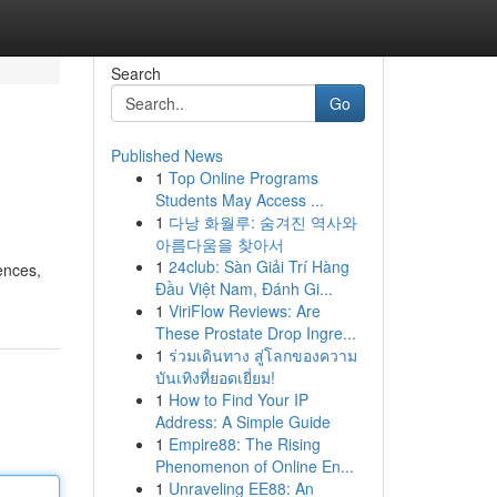
Search
Go
Published News
1
Top Online Programs
Students May Access ...
1
다낭 화월루: 숨겨진 역사와
아름다움을 찾아서
1
24club: Sàn Giải Trí Hàng
ences,
Đầu Việt Nam, Đánh Gi...
1
ViriFlow Reviews: Are
These Prostate Drop Ingre...
1
ร่วมเดินทาง สู่โลกของความ
บันเทิงที่ยอดเยี่ยม!
1
How to Find Your IP
Address: A Simple Guide
1
Empire88: The Rising
Phenomenon of Online En...
1
Unraveling EE88: An