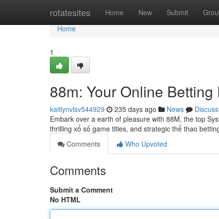
Home
rotatesites
Home
New
Submit
Grou
Home
1
88m: Your Online Betting 
kaitlynvlsv544929
235 days ago
News
Discuss
Embark over a earth of pleasure with 88M, the top Sys
thrilling xổ số game titles, and strategic thể thao betti
Comments
Who Upvoted
Comments
Submit a Comment
No HTML