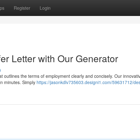
ps
Register
Login
fer Letter with Our Generator
s
hat outlines the terms of employment clearly and concisely. Our innovativ
 in minutes. Simply
https://jasonkdlv735603.designi1.com/59631712/des