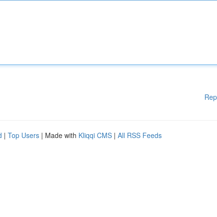
Rep
d
|
Top Users
| Made with
Kliqqi CMS
|
All RSS Feeds