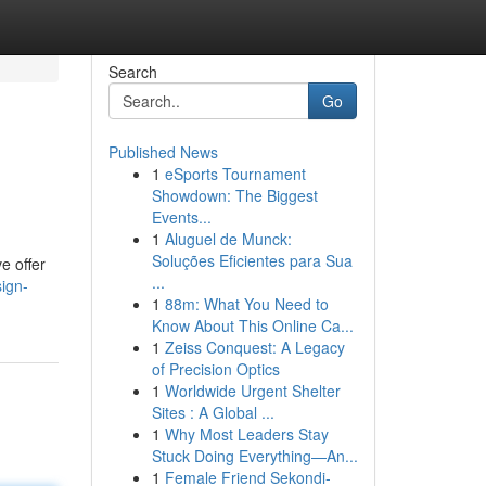
Search
Go
Published News
1
eSports Tournament
Showdown: The Biggest
Events...
1
Aluguel de Munck:
Soluções Eficientes para Sua
e offer
...
ign-
1
88m: What You Need to
Know About This Online Ca...
1
Zeiss Conquest: A Legacy
of Precision Optics
1
Worldwide Urgent Shelter
Sites : A Global ...
1
Why Most Leaders Stay
Stuck Doing Everything—An...
1
Female Friend Sekondi-