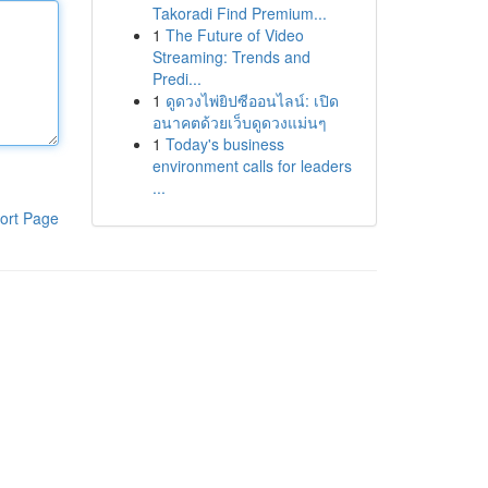
Takoradi Find Premium...
1
The Future of Video
Streaming: Trends and
Predi...
1
ดูดวงไพ่ยิปซีออนไลน์: เปิด
อนาคตด้วยเว็บดูดวงแม่นๆ
1
Today's business
environment calls for leaders
...
ort Page