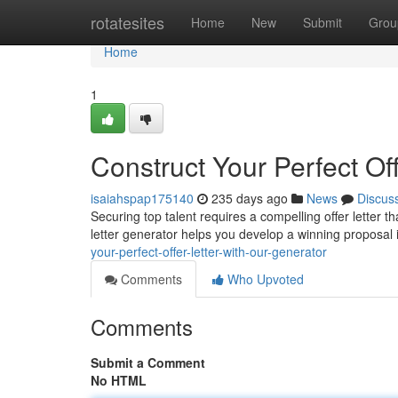
Home
rotatesites
Home
New
Submit
Grou
Home
1
Construct Your Perfect Of
isaiahspap175140
235 days ago
News
Discus
Securing top talent requires a compelling offer letter t
letter generator helps you develop a winning proposal
your-perfect-offer-letter-with-our-generator
Comments
Who Upvoted
Comments
Submit a Comment
No HTML