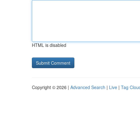
HTML is disabled
Copyright © 2026 |
Advanced Search
|
Live
|
Tag Clou