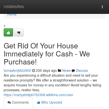
Home
rotatesites
Togg
navi
Home
1
Get Rid Of Your House
Immediately for Cash - We
Purchase!
tomaskmjt622900
235 days ago
News
Discuss
Are you experiencing a difficult situation and need to sell your
residence promptly? We offer a straightforward solution – we
acquire houses for money in any condition! Avoid lengthy listing
processes, realtor fees,
https://mariyahtdpb752308.wikilima.com/user
Comments
Who Upvoted