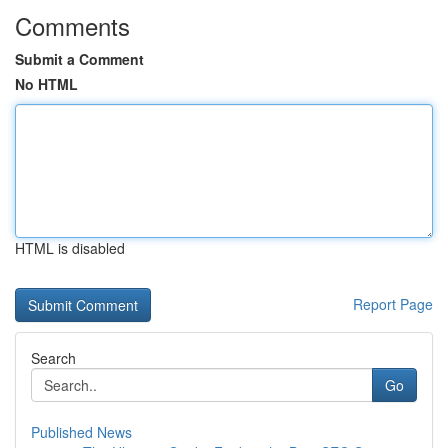
Comments
Submit a Comment
No HTML
HTML is disabled
Report Page
Search
Go
Published News