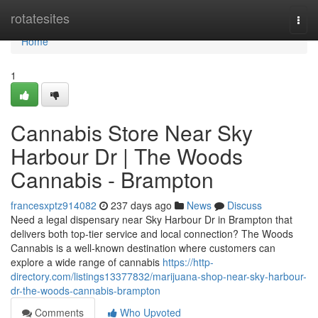
Home
rotatesites
Togg
navi
Home
1
Cannabis Store Near Sky
Harbour Dr | The Woods
Cannabis - Brampton
francesxptz914082
237 days ago
News
Discuss
Need a legal dispensary near Sky Harbour Dr in Brampton that
delivers both top-tier service and local connection? The Woods
Cannabis is a well-known destination where customers can
explore a wide range of cannabis
https://http-
directory.com/listings13377832/marijuana-shop-near-sky-harbour-
dr-the-woods-cannabis-brampton
Comments
Who Upvoted