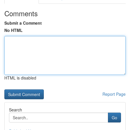
Comments
Submit a Comment
No HTML
HTML is disabled
Report Page
Search
Go