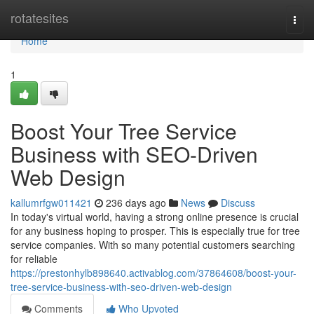
Home
rotatesites
Togg
navi
Home
1
Boost Your Tree Service
Business with SEO-Driven
Web Design
kallumrfgw011421
236 days ago
News
Discuss
In today's virtual world, having a strong online presence is crucial
for any business hoping to prosper. This is especially true for tree
service companies. With so many potential customers searching
for reliable
https://prestonhylb898640.activablog.com/37864608/boost-your-
tree-service-business-with-seo-driven-web-design
Comments
Who Upvoted