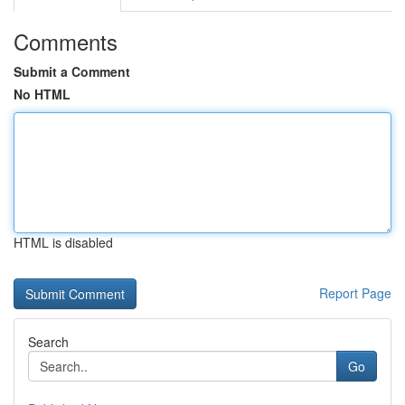
Comments
Submit a Comment
No HTML
HTML is disabled
Report Page
Search
Go