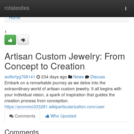
Home
rotatesites
Togg
navi
Home
1
Artisan Custom Jewelry: From
Concept to Creation
aoifertyg768141
234 days ago
News
Discuss
Embark on a remarkable journey as we delve into the
extraordinary world of artisan custom jewelry. It all begins with
your individual vision, a spark of inspiration that guides the
creation process from conception.
https://aronvivo333281.wikiparticularization.com/user
Comments
Who Upvoted
Comments