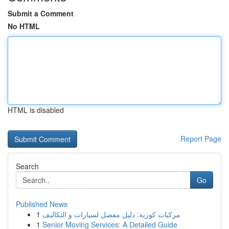
Submit a Comment
No HTML
HTML is disabled
Report Page
Search
Go
Published News
1
مركبات كورية: دليل مفصل لسيارات و التكاليف
1
Senior Moving Services: A Detailed Guide