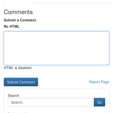
Comments
Submit a Comment
No HTML
HTML is disabled
Report Page
Search
Go