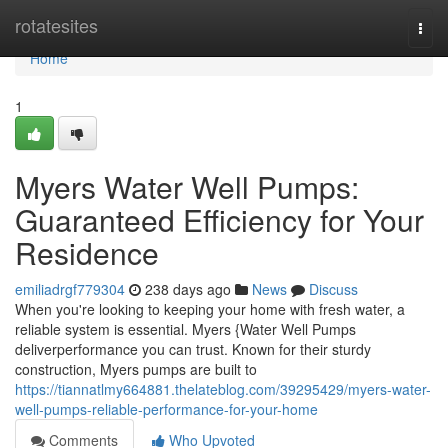
Home
rotatesites
Togg
navi
Home
1
Myers Water Well Pumps:
Guaranteed Efficiency for Your
Residence
emiliadrgf779304
238 days ago
News
Discuss
When you're looking to keeping your home with fresh water, a
reliable system is essential. Myers {Water Well Pumps
deliverperformance you can trust. Known for their sturdy
construction, Myers pumps are built to
https://tiannatlmy664881.thelateblog.com/39295429/myers-water-
well-pumps-reliable-performance-for-your-home
Comments
Who Upvoted