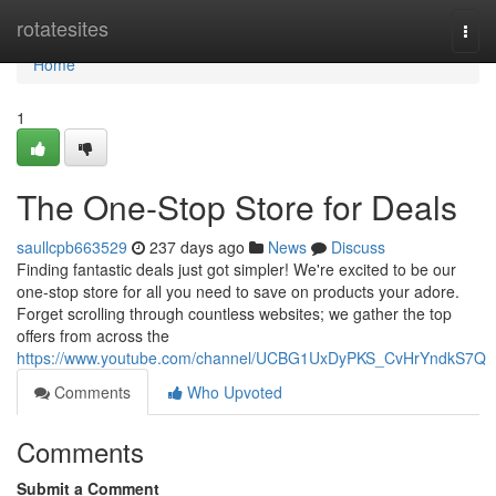
Home
rotatesites
Togg
navi
Home
1
The One-Stop Store for Deals
saullcpb663529
237 days ago
News
Discuss
Finding fantastic deals just got simpler! We're excited to be our
one-stop store for all you need to save on products your adore.
Forget scrolling through countless websites; we gather the top
offers from across the
https://www.youtube.com/channel/UCBG1UxDyPKS_CvHrYndkS7Q
Comments
Who Upvoted
Comments
Submit a Comment