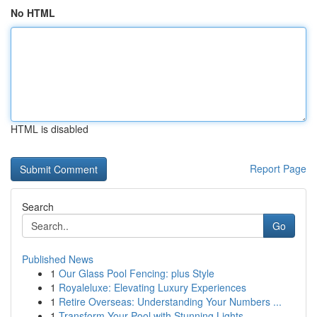
No HTML
HTML is disabled
Report Page
Search
Go
Published News
1
Our Glass Pool Fencing: plus Style
1
Royaleluxe: Elevating Luxury Experiences
1
Retire Overseas: Understanding Your Numbers ...
1
Transform Your Pool with Stunning Lights