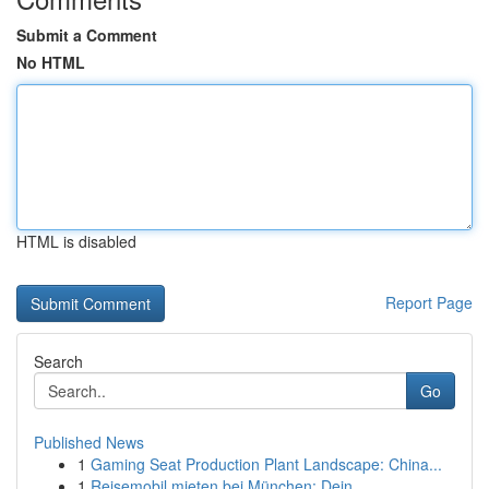
Submit a Comment
No HTML
HTML is disabled
Report Page
Search
Go
Published News
1
Gaming Seat Production Plant Landscape: China...
1
Reisemobil mieten bei München: Dein