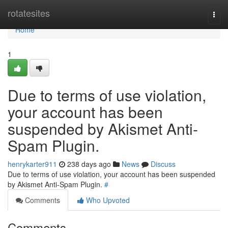
Home
rotatesites
Togg
navi
Home
1
Due to terms of use violation,
your account has been
suspended by Akismet Anti-
Spam Plugin.
henrykarter911
238 days ago
News
Discuss
Due to terms of use violation, your account has been suspended
by Akismet Anti-Spam Plugin.
#
Comments
Who Upvoted
Comments