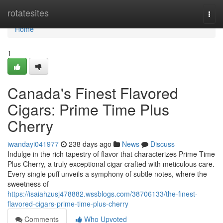
Home
rotatesites
Togg
navi
Home
1
Canada's Finest Flavored
Cigars: Prime Time Plus
Cherry
iwandayi041977
238 days ago
News
Discuss
Indulge in the rich tapestry of flavor that characterizes Prime Time
Plus Cherry, a truly exceptional cigar crafted with meticulous care.
Every single puff unveils a symphony of subtle notes, where the
sweetness of
https://isaiahzusj478882.wssblogs.com/38706133/the-finest-
flavored-cigars-prime-time-plus-cherry
Comments
Who Upvoted