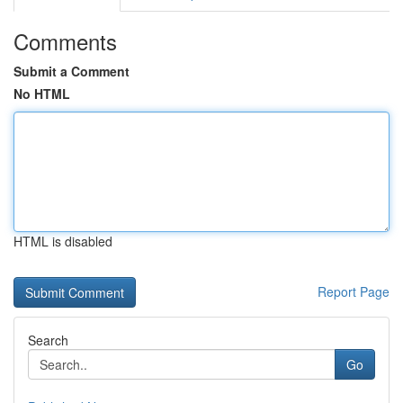
Comments
Submit a Comment
No HTML
HTML is disabled
Report Page
Search
Go