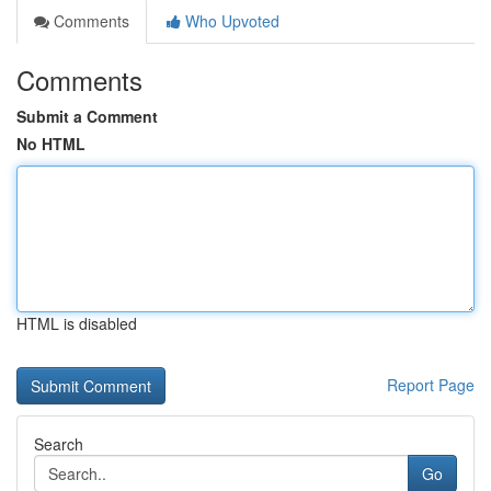
Comments
Who Upvoted
Comments
Submit a Comment
No HTML
HTML is disabled
Report Page
Search
Go