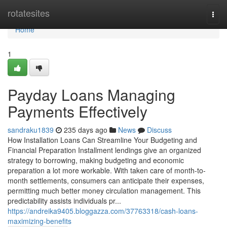
Home
rotatesites
Togg
navi
Home
1
Payday Loans Managing
Payments Effectively
sandraku1839
235 days ago
News
Discuss
How Installation Loans Can Streamline Your Budgeting and
Financial Preparation Installment lendings give an organized
strategy to borrowing, making budgeting and economic
preparation a lot more workable. With taken care of month-to-
month settlements, consumers can anticipate their expenses,
permitting much better money circulation management. This
predictability assists individuals pr...
https://andreika9405.bloggazza.com/37763318/cash-loans-
maximizing-benefits