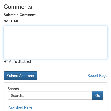
Comments
Submit a Comment
No HTML
HTML is disabled
Report Page
Search
Go
Published News