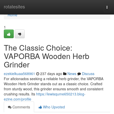
Home
rotatesites
Togg
navi
Home
1
The Classic Choice:
VAPORBA Wooden Herb
Grinder
ezekielkuaa568961
237 days ago
News
Discuss
For aficionados seeking a reliable herb grinder, the VAPORBA
Wooden Herb Grinder stands out as a classic choice. Crafted
from sturdy wood, this grinder ensures smooth and consistent
crushing results. Its
https://lewisqume650213.blog-
ezine.com/profile
Comments
Who Upvoted