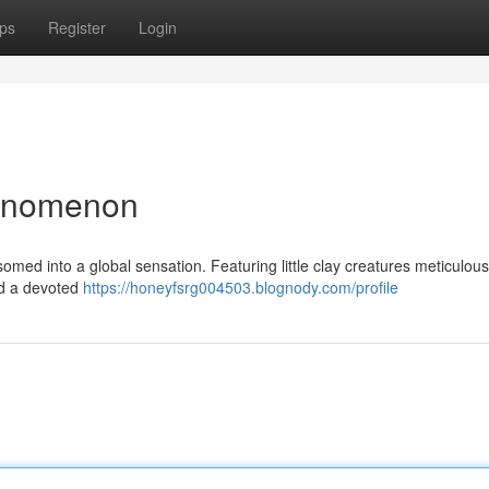
ps
Register
Login
henomenon
ssomed into a global sensation. Featuring little clay creatures meticulou
sed a devoted
https://honeyfsrg004503.blognody.com/profile