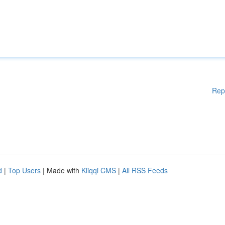
Rep
d
|
Top Users
| Made with
Kliqqi CMS
|
All RSS Feeds