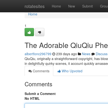
Home
rotatesites
Home
New
Submit
Grou
Home
1
The Adorable QiuQiu P
albertfonc296799
239 days ago
News
Discuss
QiuQiu, originally a straightforward copyright, has blo
in delightfully quirky scenes, it account quickly amas
Comments
Who Upvoted
Comments
Submit a Comment
No HTML