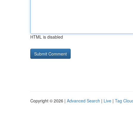
HTML is disabled
Copyright © 2026 |
Advanced Search
|
Live
|
Tag Clou