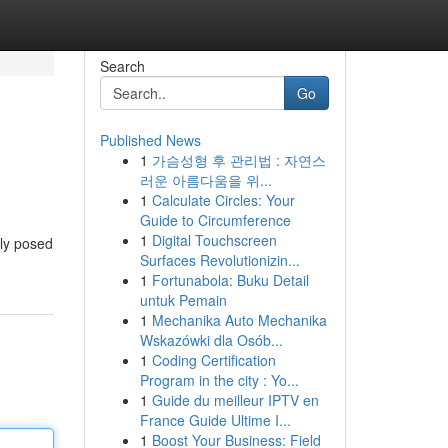
Search
Go
Published News
1
가슴성형 후 관리법 : 자연스
러운 아름다움을 위...
1
Calculate Circles: Your
Guide to Circumference
1
Digital Touchscreen
sly posed
Surfaces Revolutionizin...
1
Fortunabola: Buku Detail
untuk Pemain
1
Mechanika Auto Mechanika
Wskazówki dla Osób...
1
Coding Certification
Program in the city : Yo...
1
Guide du meilleur IPTV en
France Guide Ultime I...
1
Boost Your Business: Field