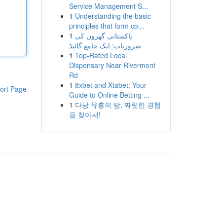
Service Management S...
1
Understanding the basic
principles that form co...
1
پاکستانی گھروں کی
ضروریات: ایک جامع گائیڈ
1
Top-Rated Local
Dispensary Near Rivermont
Rd
1
8xbet and Xtabet: Your
ort Page
Guide to Online Betting ...
1
다낭 유흥의 밤, 짜릿한 경험
을 찾아서!