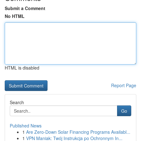
Submit a Comment
No HTML
HTML is disabled
Report Page
Search
Go
Published News
1
Are Zero-Down Solar Financing Programs Availabl...
1
VPN Maniak: Twój Instrukcja po Ochronnym In...