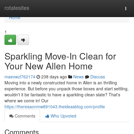
Home
rotatesites
Togg
navi
Home
1
Sparkling Move-In Clean for
Your New Allen Home
maevwzl762174
238 days ago
News
Discuss
Moving into a newly constructed home in Allen is an thrilling
experience. But before you unpack those boxes and start settling,
wouldn't it be fantastic to have a sparkling clean slate? That's
where we come in! Our
https://theresaonmw891043.theideasblog.com/profile
Comments
Who Upvoted
Comments