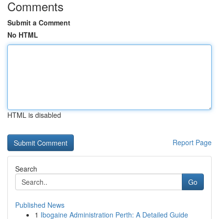
Comments
Submit a Comment
No HTML
HTML is disabled
Report Page
Search
Go
Published News
1
Ibogaine Administration Perth: A Detailed Guide