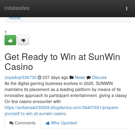
Home
rotatesites
Togg
navi
Home
1
Get Ready to Win at SunWin
Casino
zoyadcqr536730
237 days ago
News
Discuss
As the digital gaming business evolves in 2025, SUNWIN
maintains its placement as a leading platform by means of its
innovative approach to participant entertainment. giving a classy
On line casino encounter with
https://anitainsw339269.blogdanica.com/38407651/prepare-
yourself-to-win-at-sunwin-casino
Comments
Who Upvoted