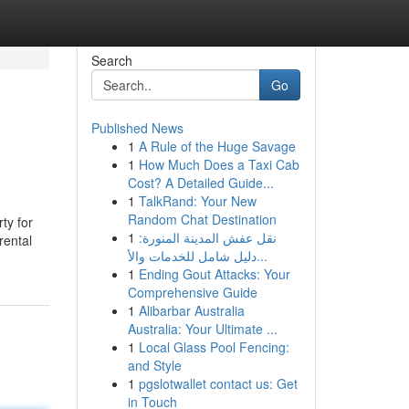
Search
Go
Published News
1
A Rule of the Huge Savage
1
How Much Does a Taxi Cab
Cost? A Detailed Guide...
1
TalkRand: Your New
Random Chat Destination
ty for
1
نقل عفش المدينة المنورة:
rental
دليل شامل للخدمات والأ...
1
Ending Gout Attacks: Your
Comprehensive Guide
1
Alibarbar Australia
Australia: Your Ultimate ...
1
Local Glass Pool Fencing:
and Style
1
pgslotwallet contact us: Get
in Touch