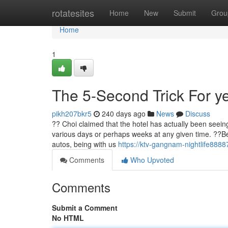
Home
rotatesites
Home
New
Submit
Grou
Home
1
The 5-Second Trick For ye
pikh207bkr5
240 days ago
News
Discuss
?? Choi claimed that the hotel has actually been seeing
various days or perhaps weeks at any given time. ??Bef
autos, being with us
https://ktv-gangnam-nightlife888
Comments
Who Upvoted
Comments
Submit a Comment
No HTML