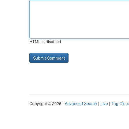
HTML is disabled
Copyright © 2026 |
Advanced Search
|
Live
|
Tag Clou