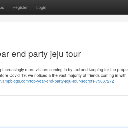
ps
Register
Login
ar end party jeju tour
 Increasingly more visitors coming in by taxi and keeping for the proper
ore Covid-19, we noticed a the vast majority of friends coming in with 
87.ampblogs.com/top-year-end-party-jeju-tour-secrets-75667272