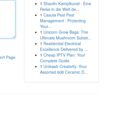
1
Shaolin-Kampfkunst : Eine
Reise in die Welt de...
1
Casula Pest Pest
Management : Protecting
Your...
1
Unicorn Grow Bags: The
Ultimate Mushroom Substr...
1
Residential Electrical
Excellence Delivered by ...
1
Cheap IPTV Plan: Your
ort Page
Complete Guide
1
Unleash Creativity: Your
Assorted 6d6 Ceramic D...