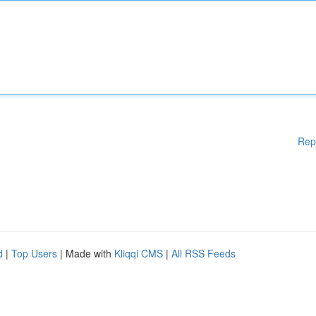
Rep
d
|
Top Users
| Made with
Kliqqi CMS
|
All RSS Feeds