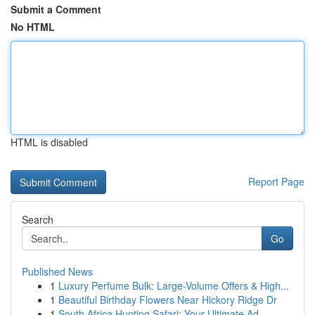
Submit a Comment
No HTML
HTML is disabled
Report Page
Search
Go
Published News
1
Luxury Perfume Bulk: Large-Volume Offers & High...
1
Beautiful Birthday Flowers Near Hickory Ridge Dr
1
South Africa Hunting Safari: Your Ultimate Ad...