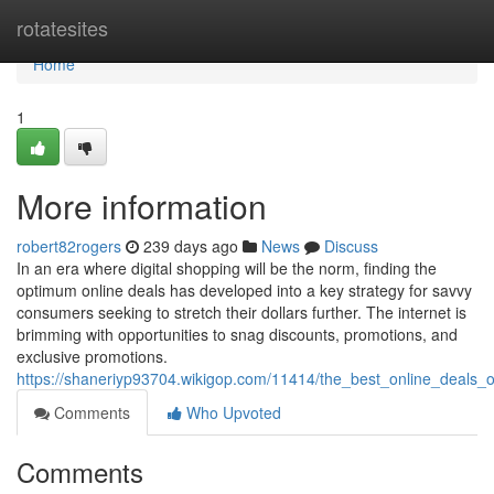
Home
rotatesites
Home
1
More information
robert82rogers
239 days ago
News
Discuss
In an era where digital shopping will be the norm, finding the
optimum online deals has developed into a key strategy for savvy
consumers seeking to stretch their dollars further. The internet is
brimming with opportunities to snag discounts, promotions, and
exclusive promotions.
https://shaneriyp93704.wikigop.com/11414/the_best_online_deals_
Comments
Who Upvoted
Comments