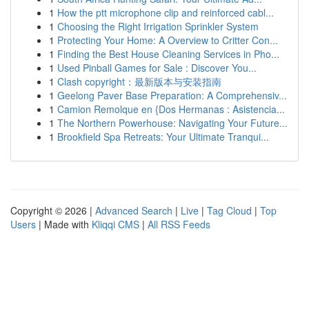
1
How the ptt microphone clip and reinforced cabl...
1
Choosing the Right Irrigation Sprinkler System
1
Protecting Your Home: A Overview to Critter Con...
1
Finding the Best House Cleaning Services in Pho...
1
Used Pinball Games for Sale : Discover You...
1
Clash copyright：最新版本与安装指南
1
Geelong Paver Base Preparation: A Comprehensiv...
1
Camion Remolque en {Dos Hermanas : Asistencia...
1
The Northern Powerhouse: Navigating Your Future...
1
Brookfield Spa Retreats: Your Ultimate Tranqui...
Copyright © 2026 |
Advanced Search
|
Live
|
Tag Cloud
|
Top
Users
| Made with
Kliqqi CMS
|
All RSS Feeds