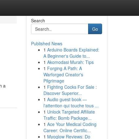
Search
Go
Published News
1
Arduino Boards Explained:
A Beginner's Guide to...
1
Akomodasi Murah: Tips
1
Forging A Path: A
Warforged Creator's
Pilgrimage
h a
1
Fighting Cocks For Sale :
Discover Superior...
1
Audio guest book —
l'attention qui touche tous ...
1
Unlock Targeted Affiliate
Traffic: Bomb Package...
1
Ace Your Medical Coding
Career: Online Certific...
1
Myoglow Reviews: Do