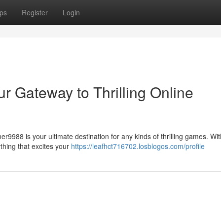
ps
Register
Login
r Gateway to Thrilling Online
988 is your ultimate destination for any kinds of thrilling games. Wit
ything that excites your
https://leafhct716702.losblogos.com/profile