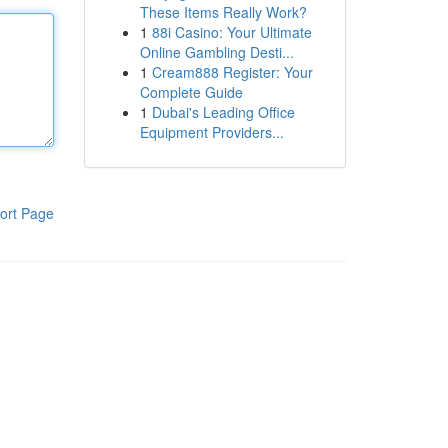
These Items Really Work?
1
88i Casino: Your Ultimate
Online Gambling Desti...
1
Cream888 Register: Your
Complete Guide
1
Dubai's Leading Office
Equipment Providers...
ort Page