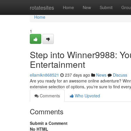
Home
rotatesites
Home
New
Submit
Grou
Home
1
Step into Winner9988: You
Entertainment
ellamikn868521
237 days ago
News
Discuss
Are you ready for an awesome online adventure? Winner9
extensive selection of options, you're sure to find ever
Comments
Who Upvoted
Comments
Submit a Comment
No HTML