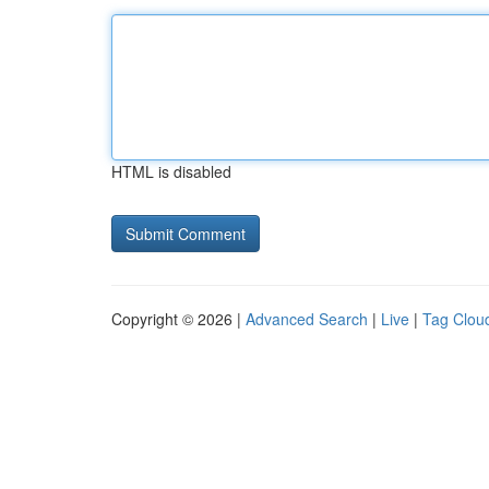
HTML is disabled
Copyright © 2026 |
Advanced Search
|
Live
|
Tag Clou