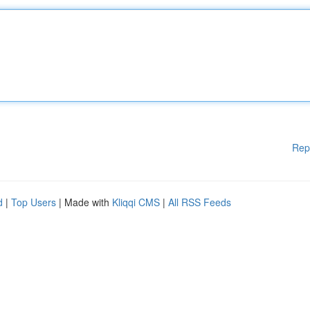
Rep
d
|
Top Users
| Made with
Kliqqi CMS
|
All RSS Feeds