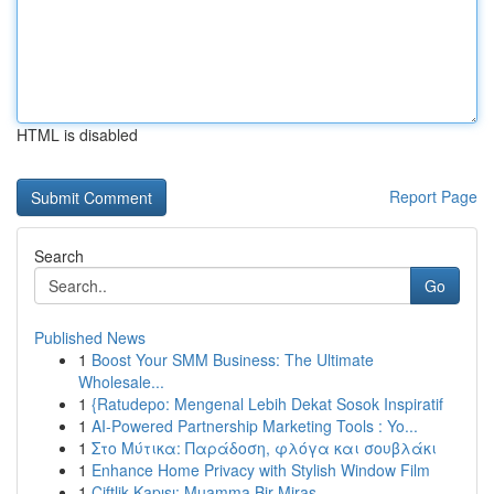
HTML is disabled
Report Page
Search
Go
Published News
1
Boost Your SMM Business: The Ultimate
Wholesale...
1
{Ratudepo: Mengenal Lebih Dekat Sosok Inspiratif
1
AI-Powered Partnership Marketing Tools : Yo...
1
Στο Μύτικα: Παράδοση, φλόγα και σουβλάκι
1
Enhance Home Privacy with Stylish Window Film
1
Çiftlik Kapısı: Muamma Bir Miras