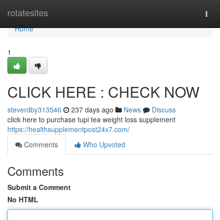
Home
rotatesites
Togg
navi
Home
1
CLICK HERE : CHECK NOW
steverdby313546
237 days ago
News
Discuss
click here to purchase tupi tea weight loss supplement
https://healthsupplementpost24x7.com/
Comments
Who Upvoted
Comments
Submit a Comment
No HTML