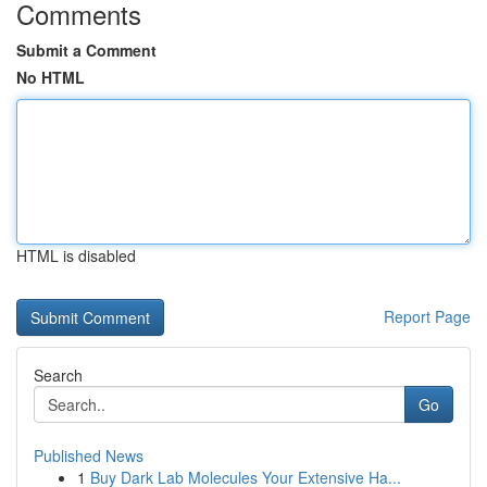
Comments
Submit a Comment
No HTML
HTML is disabled
Report Page
Search
Go
Published News
1
Buy Dark Lab Molecules Your Extensive Ha...