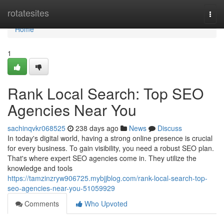
Home
rotatesites
Togg
navi
Home
1
Rank Local Search: Top SEO
Agencies Near You
sachinqvkr068525
238 days ago
News
Discuss
In today's digital world, having a strong online presence is crucial
for every business. To gain visibility, you need a robust SEO plan.
That's where expert SEO agencies come in. They utilize the
knowledge and tools
https://tamzinzryw906725.mybjjblog.com/rank-local-search-top-
seo-agencies-near-you-51059929
Comments
Who Upvoted