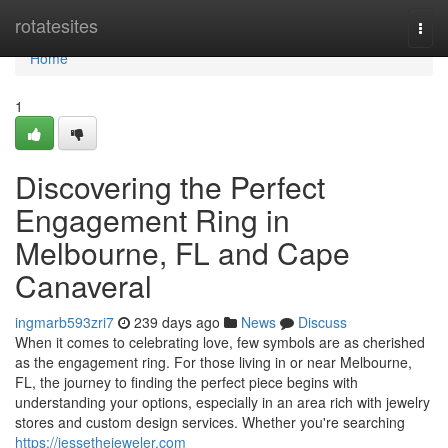
Home
rotatesites
Togg
navi
Home
1
Discovering the Perfect
Engagement Ring in
Melbourne, FL and Cape
Canaveral
ingmarb593zri7
239 days ago
News
Discuss
When it comes to celebrating love, few symbols are as cherished
as the engagement ring. For those living in or near Melbourne,
FL, the journey to finding the perfect piece begins with
understanding your options, especially in an area rich with jewelry
stores and custom design services. Whether you're searching
https://jessethejeweler.com