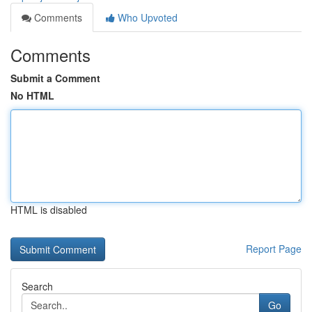
Comments
Who Upvoted
Comments
Submit a Comment
No HTML
HTML is disabled
Report Page
Search
Go