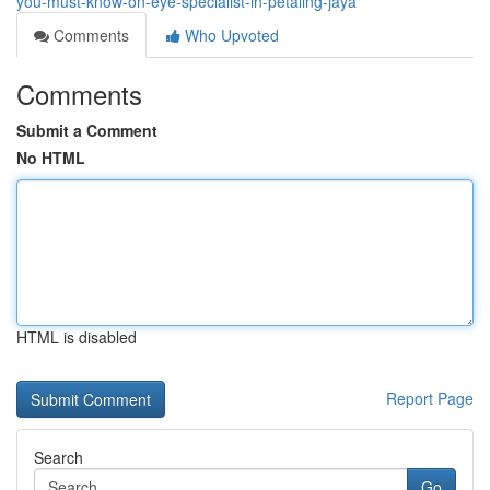
you-must-know-on-eye-specialist-in-petaling-jaya
Comments
Who Upvoted
Comments
Submit a Comment
No HTML
HTML is disabled
Report Page
Search
Go