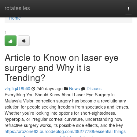
Home
rotatesites
Togg
navi
Home
1
Article to Know on laser eye
surgery and Why it is
Trending?
virgilq418bfi0
240 days ago
News
Discuss
Everything You Should Know About Laser Eye Surgery in
Malaysia Vision correction surgery has become a revolutionary
solution for people seeking freedom from spectacles and lenses.
Whether you’re looking into options for short-sightedness,
hyperopia, or irregular corneal curvature, understanding how
refractive surgery works, its possible side effects, and the key
https://prozone62.ourcodeblog.com/39277788/essential-things-