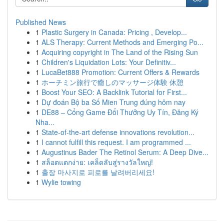
Published News
1
Plastic Surgery in Canada: Pricing , Develop...
1
ALS Therapy: Current Methods and Emerging Po...
1
Acquiring copyright in The Land of the Rising Sun
1
Children's Liquidation Lots: Your Definitiv...
1
LucaBet888 Promotion: Current Offers & Rewards
1
ホーチミン旅行で癒しのマッサージ体験 休憩
1
Boost Your SEO: A Backlink Tutorial for First...
1
Dự đoán Bộ ba Số Mien Trung đúng hôm nay
1
DE88 – Cổng Game Đổi Thưởng Uy Tín, Đăng Ký
Nha...
1
State-of-the-art defense innovations revolution...
1
I cannot fulfill this request. I am programmed ...
1
Augustinus Bader The Retinol Serum: A Deep Dive...
1
สล็อตแตกง่าย: เคล็ดลับสู่รางวัลใหญ่!
1
출장 마사지로 피로를 날려버리세요!
1
Wylie towing