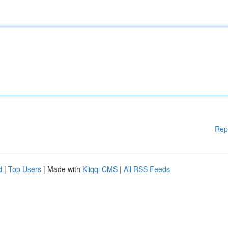
Rep
d
|
Top Users
| Made with
Kliqqi CMS
|
All RSS Feeds