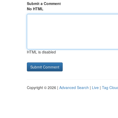
Submit a Comment
No HTML
HTML is disabled
Copyright © 2026 |
Advanced Search
|
Live
|
Tag Clou