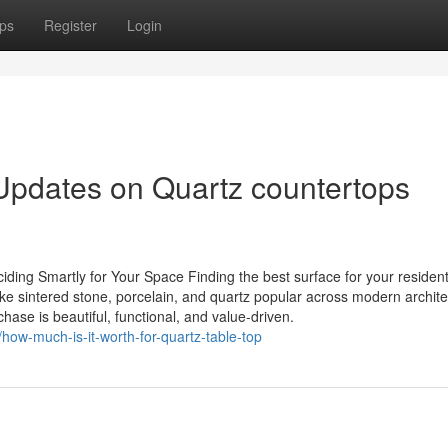
ps
Register
Login
Updates on Quartz countertops
iding Smartly for Your Space Finding the best surface for your resident
ike sintered stone, porcelain, and quartz popular across modern archite
hase is beautiful, functional, and value-driven.
how-much-is-it-worth-for-quartz-table-top