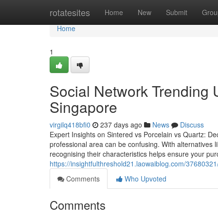
Home
rotatesites
Home
New
Submit
Grou
Home
1
Social Network Trending 
Singapore
virgilq418bfi0
237 days ago
News
Discuss
Expert Insights on Sintered vs Porcelain vs Quartz: Dec
professional area can be confusing. With alternatives l
recognising their characteristics helps ensure your purc
https://insightfulthreshold21.laowaiblog.com/37680321/
Comments
Who Upvoted
Comments