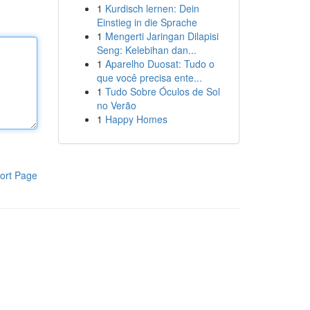
1
Kurdisch lernen: Dein
Einstieg in die Sprache
1
Mengerti Jaringan Dilapisi
Seng: Kelebihan dan...
1
Aparelho Duosat: Tudo o
que você precisa ente...
1
Tudo Sobre Óculos de Sol
no Verão
1
Happy Homes
ort Page