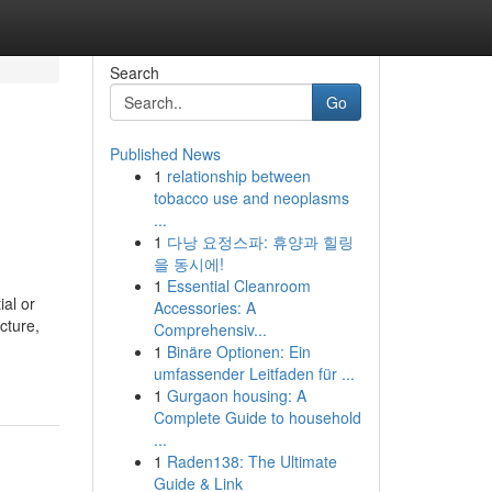
Search
Go
Published News
1
relationship between
tobacco use and neoplasms
...
1
다낭 요정스파: 휴양과 힐링
을 동시에!
1
Essential Cleanroom
ial or
Accessories: A
cture,
Comprehensiv...
1
Binäre Optionen: Ein
umfassender Leitfaden für ...
1
Gurgaon housing: A
Complete Guide to household
...
1
Raden138: The Ultimate
Guide & Link