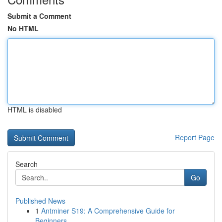
Submit a Comment
No HTML
HTML is disabled
Report Page
Search
Go
Published News
1
Antminer S19: A Comprehensive Guide for
Beginners