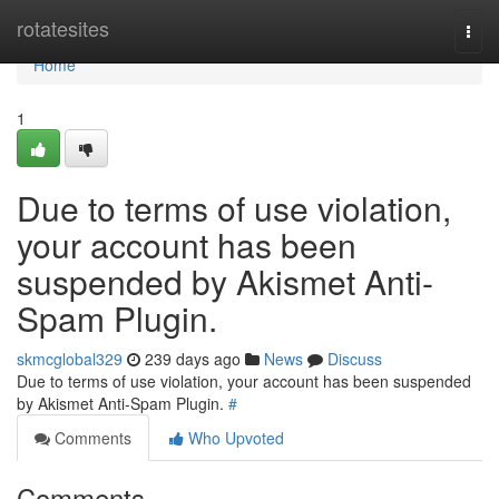
Home
rotatesites
Togg
navi
Home
1
Due to terms of use violation,
your account has been
suspended by Akismet Anti-
Spam Plugin.
skmcglobal329
239 days ago
News
Discuss
Due to terms of use violation, your account has been suspended
by Akismet Anti-Spam Plugin.
#
Comments
Who Upvoted
Comments