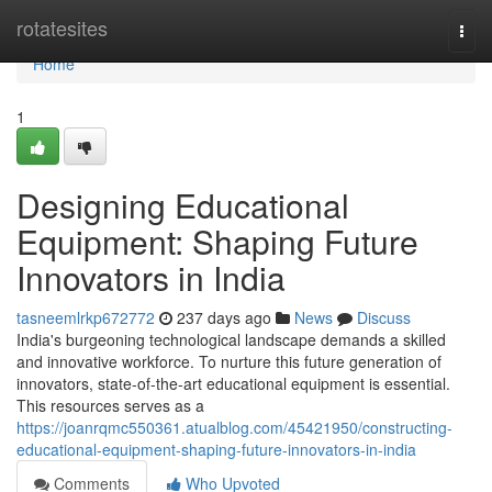
Home
rotatesites
Togg
navi
Home
1
Designing Educational
Equipment: Shaping Future
Innovators in India
tasneemlrkp672772
237 days ago
News
Discuss
India's burgeoning technological landscape demands a skilled
and innovative workforce. To nurture this future generation of
innovators, state-of-the-art educational equipment is essential.
This resources serves as a
https://joanrqmc550361.atualblog.com/45421950/constructing-
educational-equipment-shaping-future-innovators-in-india
Comments
Who Upvoted