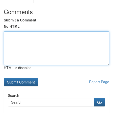
Comments
Submit a Comment
No HTML
HTML is disabled
Report Page
Search
Go